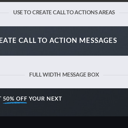
USE TO CREATE CALL TO ACTIONS AREAS
EATE CALL TO ACTION MESSAGES
FULL WIDTH MESSAGE BOX
T
50% OFF
YOUR NEXT