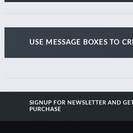
USE MESSAGE BOXES TO CR
SIGNUP FOR NEWSLETTER AND GE
PURCHASE