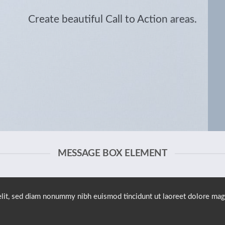
Create beautiful Call to Action areas.
MESSAGE BOX ELEMENT
elit, sed diam nonummy nibh euismod tincidunt ut laoreet dolore mag