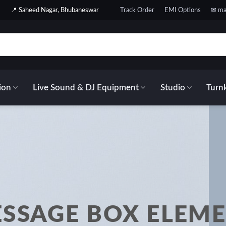
📍 Saheed Nagar, Bhubaneswar
Track Order
EMI Options
✉ ma
ion
Live Sound & DJ Equipment
Studio
Turnk
SSAGE BOX ELEM