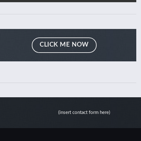
CLICK ME NOW
(insert contact form here)