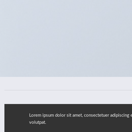
Lorem ipsum dolor sit amet, consectetuer adipiscing 
volutpat.