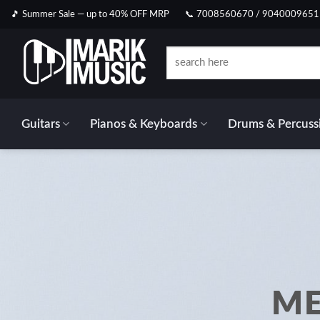
Skip
🎵 Summer Sale — up to 40% OFF MRP
📞 7008560670 / 9040009651
to
content
Search
for:
Guitars
Pianos & Keyboards
Drums & Percuss
ME