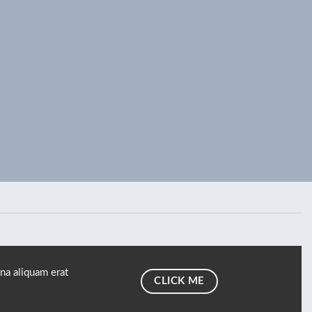
na aliquam erat
CLICK ME