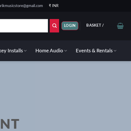
rikmusicstore@gmail.com
₹ INR
BASKET /
₹
0.00
LOGIN
ey Installs
Home Audio
Events & Rentals
ENT