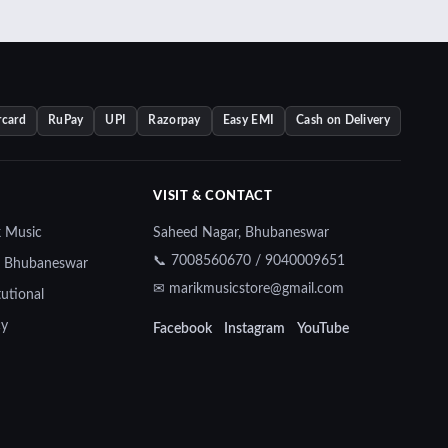
rcard
RuPay
UPI
Razorpay
Easy EMI
Cash on Delivery
VISIT & CONTACT
k Music
Saheed Nagar, Bhubaneswar
📞 7008560670 / 9040009651
— Bhubaneswar
✉ marikmusicstore@gmail.com
tutional
cy
Facebook
Instagram
YouTube