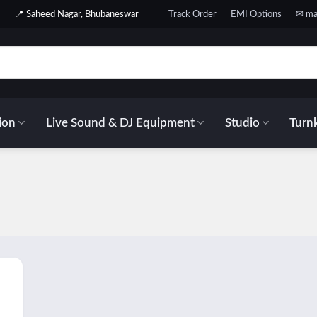
📍 Saheed Nagar, Bhubaneswar
Track Order
EMI Options
✉ ma
ion
Live Sound & DJ Equipment
Studio
Turnk
 to
list