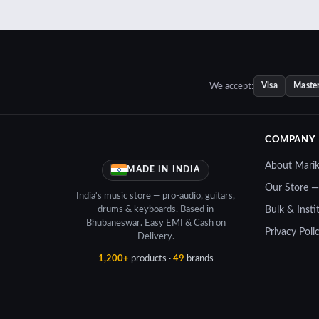
We accept:
Visa
Maste
COMPANY
About Mari
MADE IN INDIA
Our Store 
India's music store — pro-audio, guitars,
drums & keyboards. Based in
Bulk & Insti
Bhubaneswar. Easy EMI & Cash on
Privacy Poli
Delivery.
1,200+
products ·
49
brands