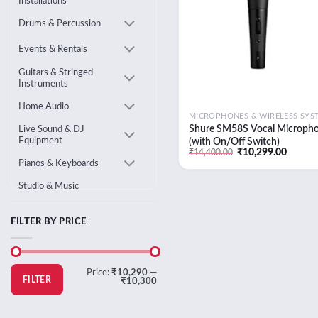
Installations
Drums & Percussion
Events & Rentals
Guitars & Stringed
Instruments
Home Audio
Shure SM58S Vocal Microph
Live Sound & DJ
Equipment
(with On/Off Switch)
Original
Curren
₹
10,299.00
₹
14,400.00
price
price
Pianos & Keyboards
was:
is:
₹14,400.00.
₹10,29
Studio & Music
Production
Uncategorised
FILTER BY PRICE
Min
Max
Price:
₹10,290
—
price
price
FILTER
₹10,300