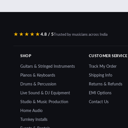
★★★★★
4.8 / 5
Trusted by musicians across India
SHOP
CUSTOMER SERVICE
Guitars & Stringed Instruments
Track My Order
Pianos & Keyboards
Shipping Info
Drums & Percussion
Returns & Refunds
Live Sound & DJ Equipment
EMI Options
Studio & Music Production
Contact Us
Home Audio
Turnkey Installs