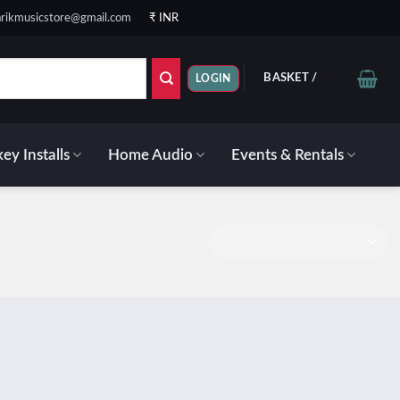
rikmusicstore@gmail.com
₹ INR
BASKET /
₹
0.00
LOGIN
ey Installs
Home Audio
Events & Rentals