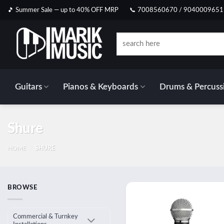
Skip
🎵 Summer Sale — up to 40% OFF MRP
📞 7008560670 / 9040009651
to
content
Search
for:
Guitars
Pianos & Keyboards
Drums & Percuss
Shure
HOME
/
SHURE
BROWSE
Add
wish
Commercial & Turnkey