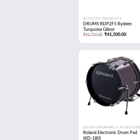
Uncategorised
ACOUSTIC DRUM KITS
DRUMS RDP2F5 Rydeen
Turquoise Glitter
Original
Curren
₹
41,500.00
₹
42,725.00
price
price
was:
is:
₹42,725.00.
₹41,50
Add
wish
DRUM HARDWARE & ACCESSORI
Roland Electronic Drum Pad
(KD-180)