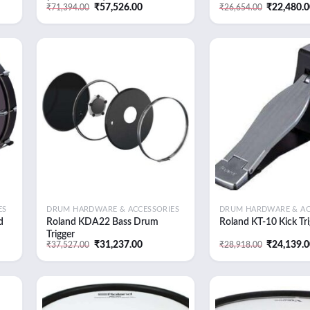
ent
Original
Current
Original
₹
57,526.00
₹
22,480.
₹
71,394.00
₹
26,654.00
e
price
price
price
was:
is:
was:
,214.00.
₹71,394.00.
₹57,526.00.
₹26,654.0
 to
Add to
list
wishlist
ES
DRUM HARDWARE & ACCESSORIES
DRUM HARDWARE & AC
d
Roland KDA22 Bass Drum
Roland KT-10 Kick Tri
Trigger
ent
Original
Current
Original
₹
31,237.00
₹
24,139.
₹
37,527.00
₹
28,918.00
e
price
price
price
was:
is:
was:
,062.00.
₹37,527.00.
₹31,237.00.
₹28,918.0