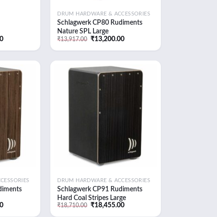
DRUM HARDWARE & ACCESSORIES
Schlagwerk CP80 Rudiments
Nature SPL Large
Current
Original
Current
00
₹
13,200.00
₹
13,917.00
price
price
price
is:
was:
is:
0.
₹14,850.00.
₹13,917.00.
₹13,200.00.
Add to
Add to
wishlist
wishlist
CESSORIES
DRUM HARDWARE & ACCESSORIES
diments
Schlagwerk CP91 Rudiments
Hard Coal Stripes Large
Current
Original
Current
00
₹
18,455.00
₹
18,710.00
price
price
price