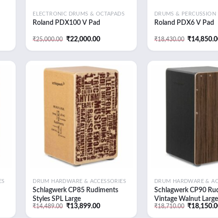
ELECTRONIC DRUMS & OCTAPADS
DRUMS & PERCUSSION
Roland PDX100 V Pad
Roland PDX6 V Pad
t
Original
Current
Original
₹
22,000.00
₹
14,850.
₹
25,000.00
₹
18,430.00
price
price
price
was:
is:
was:
9.00.
₹25,000.00.
₹22,000.00.
₹18,430.0
 to
Add to
list
wishlist
ES
DRUM HARDWARE & ACCESSORIES
DRUM HARDWARE & AC
Schlagwerk CP85 Rudiments
Schlagwerk CP90 Ru
Styles SPL Large
Vintage Walnut Large
t
Original
Current
Original
₹
13,899.00
₹
18,150.
₹
14,489.00
₹
18,710.00
price
price
price