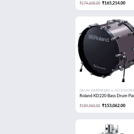
Original
Curr
₹
165,214.00
₹
174,608.00
price
pric
was:
is:
₹174,608.00.
₹165
Add
wish
DRUM HARDWARE & ACCESSORI
Roland KD220 Bass Drum Pa
Original
Curr
₹
153,062.00
₹
189,960.00
price
pric
was:
is:
₹189,960.00.
₹153