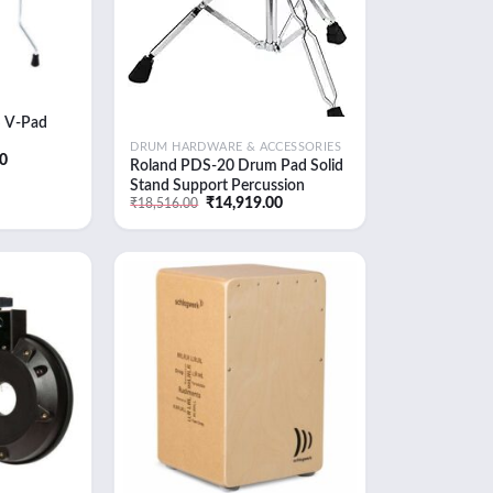
 V-Pad
DRUM HARDWARE & ACCESSORIES
Current
00
Roland PDS-20 Drum Pad Solid
price
Stand Support Percussion
is:
0.
₹54,368.00.
Original
Current
₹
14,919.00
₹
18,516.00
Instruments (PDS-20)
price
price
was:
is:
₹18,516.00.
₹14,919.00.
Add to
Add to
wishlist
wishlist