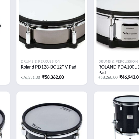
 to
Add to
list
wishlist
DRUMS & PERCUSSION
DRUMS & PERCUSSION
Roland PD128-BC 12″ V Pad
ROLAND PDA100L 
Pad
t
Original
Current
Original
₹
58,362.00
₹
46,943.
₹
76,531.00
₹
58,260.00
price
price
price
was:
is:
was:
3.00.
₹76,531.00.
₹58,362.00.
₹58,260.0
 to
Add to
list
wishlist