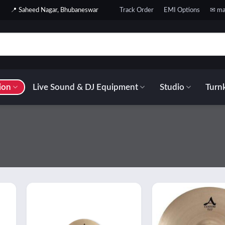
📍 Saheed Nagar, Bhubaneswar
Track Order
EMI Options
✉ ma
ion
Live Sound & DJ Equipment
Studio
Turnk
 to
Add to
list
wishlist