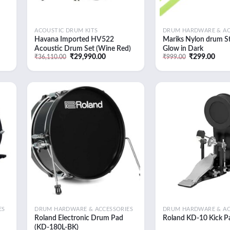
ACOUSTIC DRUM KITS
DRUM HARDWARE & AC
Havana Imported HV522
Mariks Nylon drum St
Acoustic Drum Set (Wine Red)
Glow in Dark
t
Original
Current
Original
Curr
₹
29,990.00
₹
299.00
₹
36,110.00
₹
999.00
price
price
price
pric
was:
is:
was:
is:
0.00.
₹36,110.00.
₹29,990.00.
₹999.00.
₹299
 to
Add to
list
wishlist
ES
DRUM HARDWARE & ACCESSORIES
DRUM HARDWARE & AC
Roland Electronic Drum Pad
Roland KD-10 Kick P
(KD-180L-BK)