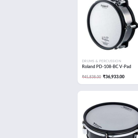
Add
wish
DRUMS & PERCUSSION
Roland PD-108-BC V-Pad
Original
Curren
₹
36,933.00
₹
45,838.00
price
price
was:
is:
₹45,838.00.
₹36,93
Add
wish