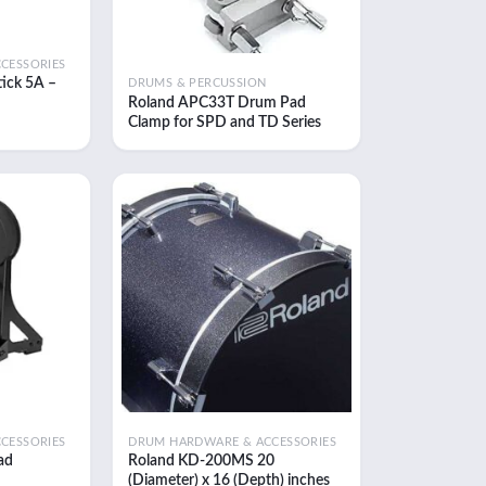
CESSORIES
ick 5A –
DRUMS & PERCUSSION
Roland APC33T Drum Pad
ent
Clamp for SPD and TD Series
e
Modules
.00.
Add to
Add to
wishlist
wishlist
CESSORIES
DRUM HARDWARE & ACCESSORIES
ad
Roland KD-200MS 20
(Diameter) x 16 (Depth) inches