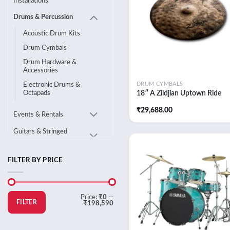
Installations
Drums & Percussion
Acoustic Drum Kits
Drum Cymbals
Drum Hardware &
Accessories
DRUM CYMBALS
Electronic Drums &
18″ A Zildjian Uptown Ride
Octapads
₹
29,688.00
Events & Rentals
Guitars & Stringed
Instruments
Home Audio
FILTER BY PRICE
Add
wish
Live Sound & DJ
Equipment
Min
Max
Price:
₹0
—
Pianos & Keyboards
price
price
FILTER
₹198,590
Studio & Music
Production