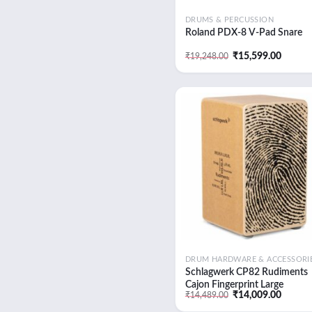
DRUMS & PERCUSSION
Roland PDX-8 V-Pad Snare
Original
Curren
₹
15,599.00
₹
19,248.00
price
price
was:
is:
₹19,248.00.
₹15,59
Add
wish
DRUM HARDWARE & ACCESSORI
Schlagwerk CP82 Rudiments
Cajon Fingerprint Large
Original
Curren
₹
14,009.00
₹
14,489.00
price
price