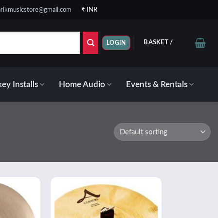
rikmusicstore@gmail.com
₹ INR
BASKET /
₹
0.00
LOGIN
ey Installs
Home Audio
Events & Rentals
Add to
Add to
wishlist
wishlist