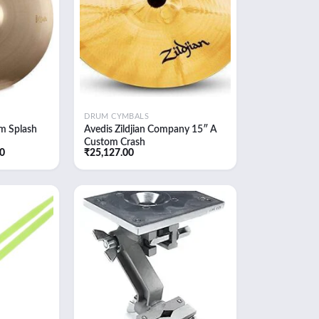
DRUM CYMBALS
m Splash
Avedis Zildjian Company 15″ A
Custom Crash
Current
60
₹
25,127.00
price
is:
0.
₹18,101.60.
Add to
Add to
wishlist
wishlist