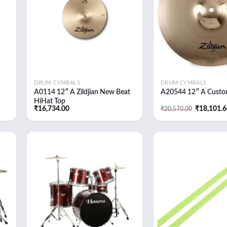
DRUM CYMBALS
DRUM CYMBALS
A0114 12″ A Zildjian New Beat
A20544 12″ A Custo
HiHat Top
Original
₹
16,734.00
₹
18,101.
₹
20,570.00
price
was:
₹20,570.0
 to
Add to
list
wishlist