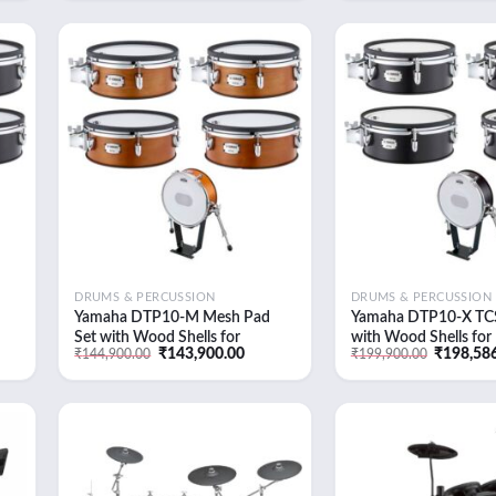
was:
is:
was:
9.00.
₹14,489.00.
₹13,899.00.
₹18,710.0
 to
Add to
list
wishlist
DRUMS & PERCUSSION
DRUMS & PERCUSSION
Yamaha DTP10-M Mesh Pad
Yamaha DTP10-X TCS
Set with Wood Shells for
with Wood Shells fo
ent
Original
Current
Original
₹
143,900.00
₹
198,58
₹
144,900.00
₹
199,900.00
it
DTX10K-M Electronic Drum Kit
Electronic Drum Kit (
e
price
price
price
(Real Wood)
Forest)
was:
is:
was:
,900.00.
₹144,900.00.
₹143,900.00.
₹199,900
 to
Add to
list
wishlist