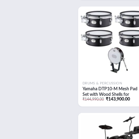
was:
is:
₹14,489.00.
₹14,00
Add
wish
DRUMS & PERCUSSION
Yamaha DTP10-M Mesh Pad
Set with Wood Shells for
Original
Curr
₹
143,900.00
₹
144,990.00
DTX10K-M Electronic Drum K
price
pric
(Black Forest)
was:
is:
₹144,990.00.
₹143
Add
wish