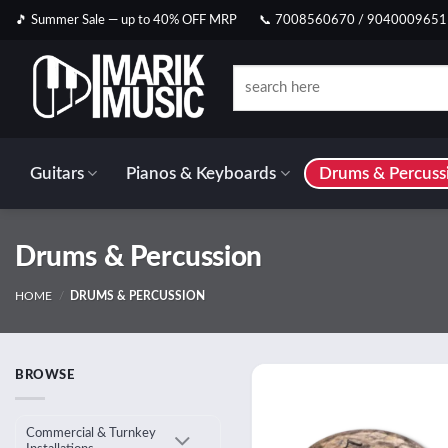
Skip
🎵 Summer Sale — up to 40% OFF MRP
📞 7008560670 / 9040009651
to
content
Search
for:
Guitars
Pianos & Keyboards
Drums & Percuss
Drums & Percussion
HOME
/
DRUMS & PERCUSSION
BROWSE
Add
wish
Commercial & Turnkey