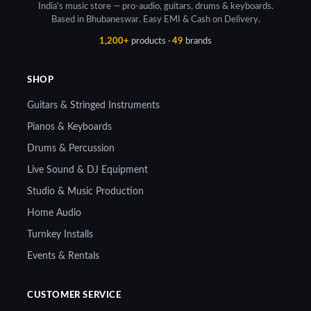
India's music store — pro-audio, guitars, drums & keyboards.
Based in Bhubaneswar. Easy EMI & Cash on Delivery.
1,200+
products ·
49
brands
SHOP
Guitars & Stringed Instruments
Pianos & Keyboards
Drums & Percussion
Live Sound & DJ Equipment
Studio & Music Production
Home Audio
Turnkey Installs
Events & Rentals
CUSTOMER SERVICE