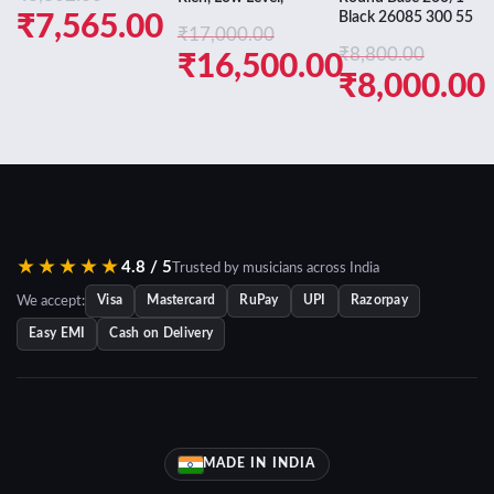
Black 26085 300 55
Original
₹
7,565.00
₹
17,000.00
price
Current
₹
8,800.00
Original
₹
16,500.00
Original
₹
8,000.00
was:
price
price
Current
price
Current
₹8,802.00.
is:
was:
price
was:
price
₹7,565.00.
₹17,000.00.
is:
₹8,800.00.
is:
₹16,500.00.
₹8,000.00.
★★★★★
4.8 / 5
Trusted by musicians across India
We accept:
Visa
Mastercard
RuPay
UPI
Razorpay
Easy EMI
Cash on Delivery
MADE IN INDIA