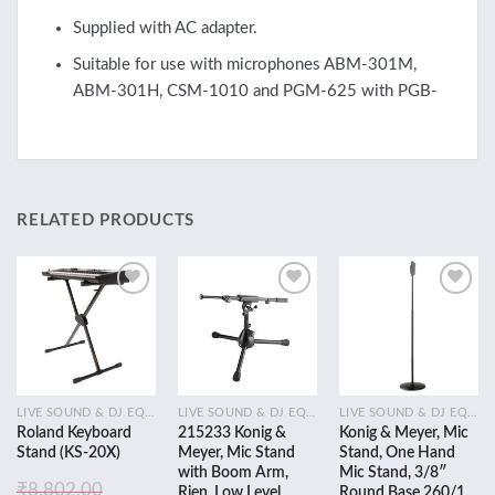
Supplied with AC adapter.
Suitable for use with microphones ABM-301M,
ABM-301H, CSM-1010 and PGM-625 with PGB-
RELATED PRODUCTS
Add to
Add to
Add to
wishlist
wishlist
wishlist
LIVE SOUND & DJ EQUIPMENT
LIVE SOUND & DJ EQUIPMENT
LIVE SOUND & DJ EQUIPMENT
Roland Keyboard
215233 Konig &
Konig & Meyer, Mic
Stand (KS-20X)
Meyer, Mic Stand
Stand, One Hand
with Boom Arm,
Mic Stand, 3/8″
₹
8,802.00
Rien, Low Level,
Round Base 260/1