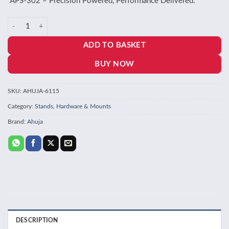
“APS‑302 – Precision Powered, Performance Delivered.”
Ahuja APS 302 Phantom Supply quantity
ADD TO BASKET
BUY NOW
SKU:
AHUJA-6115
Category:
Stands, Hardware & Mounts
Brand:
Ahuja
DESCRIPTION