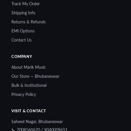
Track My Order
Shipping Info
Returns & Refunds
EMI Options
Contact Us
COMPANY
About Marik Music
Our Store — Bhubaneswar
Bulk & Institutional
Privacy Policy
VISIT & CONTACT
Saheed Nagar, Bhubaneswar
📞 7008560670 / 9040009651