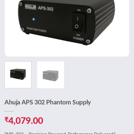
Ahuja APS 302 Phantom Supply
₹
4,079.00