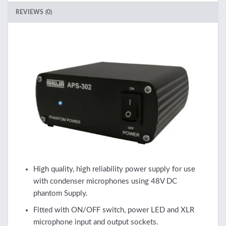
REVIEWS (0)
High quality, high reliability power supply for use
with condenser microphones using 48V DC
phantom Supply.
Fitted with ON/OFF switch, power LED and XLR
microphone input and output sockets.