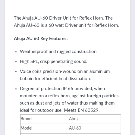
The Ahuja AU-60 Driver Unit for Reflex Horn. The
Ahuja AU-60 is a 60 watt Driver unit for Reflex Horn.
Ahuja AU 60 Key Features:
Weatherproof and rugged construction.
High SPL, crisp penetrating sound.
Voice coils precision-wound on an aluminium
bobbin for efficient heat dissipation.
Degree of protection IP 66 provided, when
mounted on a reflex horn, against foreign particles
such as dust and jets of water thus making them
ideal for outdoor use. Meets EN 60529.
Brand
Ahuja
Model
AU-60