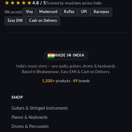
★★★★★
4.8 / 5
Trusted by musicians across India
We accept:
Visa
Mastercard
RuPay
UPI
Razorpay
Easy EMI
Cash on Delivery
MADE IN INDIA
India's music store — pro-audio, guitars, drums & keyboards.
Based in Bhubaneswar. Easy EMI & Cash on Delivery.
1,200+
products ·
49
brands
SHOP
Guitars & Stringed Instruments
Pianos & Keyboards
Drums & Percussion