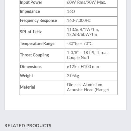
Input Power
60W Rms/90W Max.
Impedance
16Ω
Frequency Response
160-7,000Hz
113.5dB/1W/1m,
SPL at 1kHz
132dB/60W/1m
Temperature Range
-30°to + 70°C
1-3/8” – 18TPI, Throat
Throat Coupling
Couple No.1
Dimensions
ø125 x H100 mm
Weight
2.05kg
Die-cast Aluminium
Material
Acoustic Head (Flange)
RELATED PRODUCTS