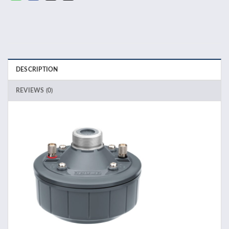
DESCRIPTION
REVIEWS (0)