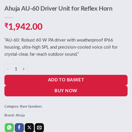
Ahuja AU-60 Driver Unit for Reflex Horn
₹
1,942.00
“AU‑60: Robust 60 W PA driver with weatherproof IP66
housing, ultra‑high SPL and precision‑cooled voice coil for
crystal‑clear, far‑reach outdoor sound.”
Ahuja AU-60 Driver Unit for Reflex Horn quantity
ADD TO BASKET
BUY NOW
Category:
Bare Speakers
Brand:
Ahuja