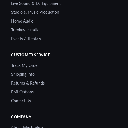
Live Sound & DJ Equipment
Studio & Music Production
Home Audio
Turnkey Installs
Events & Rentals
CUSTOMER SERVICE
Track My Order
Shipping Info
Returns & Refunds
EMI Options
Contact Us
COMPANY
About Marik Music