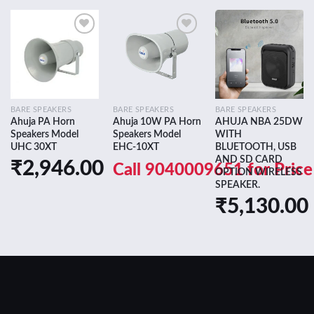
Add to
Add to
Add to
wishlist
wishlist
wishlist
BARE SPEAKERS
BARE SPEAKERS
BARE SPEAKERS
Ahuja PA Horn
Ahuja 10W PA Horn
AHUJA NBA 25DW
Speakers Model
Speakers Model
WITH
UHC 30XT
EHC-10XT
BLUETOOTH, USB
AND SD CARD
₹
2,946.00
Call 9040009651 for Price
OPTION WIRELESS
SPEAKER.
₹
5,130.00