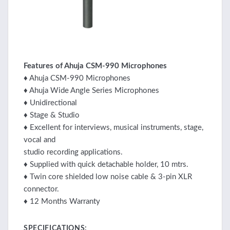
Features of Ahuja CSM-990 Microphones
♦ Ahuja CSM-990 Microphones
♦ Ahuja Wide Angle Series Microphones
♦ Unidirectional
♦ Stage & Studio
♦ Excellent for interviews, musical instruments, stage,
vocal and
studio recording applications.
♦ Supplied with quick detachable holder, 10 mtrs.
♦ Twin core shielded low noise cable & 3-pin XLR
connector.
♦ 12 Months Warranty
SPECIFICATIONS: