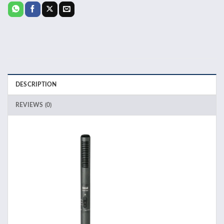
DESCRIPTION
REVIEWS (0)