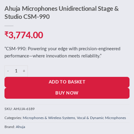
Ahuja Microphones Unidirectional Stage &
Studio CSM-990
₹
3,774.00
“CSM‑990: Powering your edge with precision-engineered
performance—where innovation meets reliability.”
Ahuja Microphones Unidirectional Stage & Studio CSM-990 quantity
ADD TO BASKET
BUY NOW
SKU:
AHUJA-6189
Categories:
Microphones & Wireless Systems
,
Vocal & Dynamic Microphones
Brand:
Ahuja