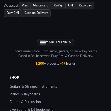
We accept:
Visa
Mastercard
RuPay
UPI
Razorpay
Easy EMI
Cash on Delivery
MADE IN INDIA
India's music store — pro-audio, guitars, drums & keyboards.
Based in Bhubaneswar. Easy EMI & Cash on Delivery.
1,200+
products ·
49
brands
SHOP
Guitars & Stringed Instruments
Pianos & Keyboards
Drums & Percussion
Live Sound & DJ Equipment