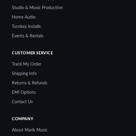
Studio & Music Production
Home Audio
Turnkey Installs
Events & Rentals
CUSTOMER SERVICE
Track My Order
Shipping Info
Returns & Refunds
EMI Options
Contact Us
COMPANY
About Marik Music