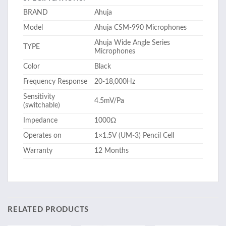
BRAND
Ahuja
Model
Ahuja CSM-990 Microphones
Ahuja Wide Angle Series
TYPE
Microphones
Color
Black
Frequency Response
20-18,000Hz
Sensitivity
4.5mV/Pa
(switchable)
Impedance
1000Ω
Operates on
1×1.5V (UM-3) Pencil Cell
Warranty
12 Months
RELATED PRODUCTS