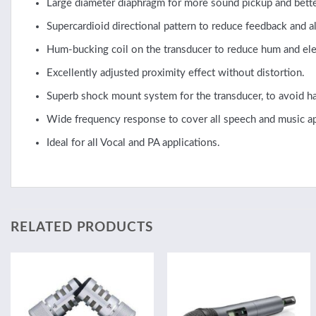
Large diameter diaphragm for more sound pickup and better
Supercardioid directional pattern to reduce feedback and
Hum-bucking coil on the transducer to reduce hum and elec
Excellently adjusted proximity effect without distortion.
Superb shock mount system for the transducer, to avoid ha
Wide frequency response to cover all speech and music ap
Ideal for all Vocal and PA applications.
RELATED PRODUCTS
Add to
Add to
wishlist
wishlist