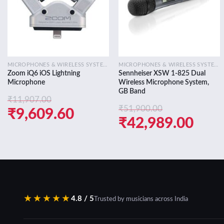
MICROPHONES & WIRELESS SYSTEMS
MICROPHONES & WIRELESS SYSTEMS
Zoom iQ6 iOS Lightning
Sennheiser XSW 1-825 Dual
Microphone
Wireless Microphone System,
GB Band
₹
11,907.00
₹
51,900.00
Original
Current
₹
9,609.60
Original
Curr
₹
42,989.00
price
price
price
pric
was:
is:
was:
is:
₹11,907.00.
₹9,609.60.
₹51,900.00.
₹42,
★★★★★
4.8 / 5
Trusted by musicians across India