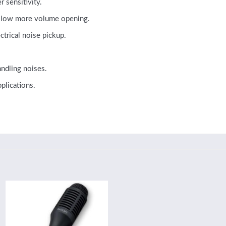
 sensitivity.
 allow more volume opening.
trical noise pickup.
ndling noises.
plications.
Add to
wishlist