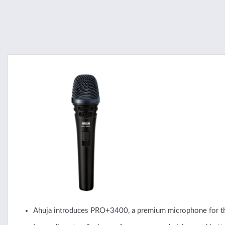
Ahuja introduces PRO+3400, a premium microphone for th