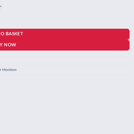
”
TO BASKET
Y NOW
r Monitors