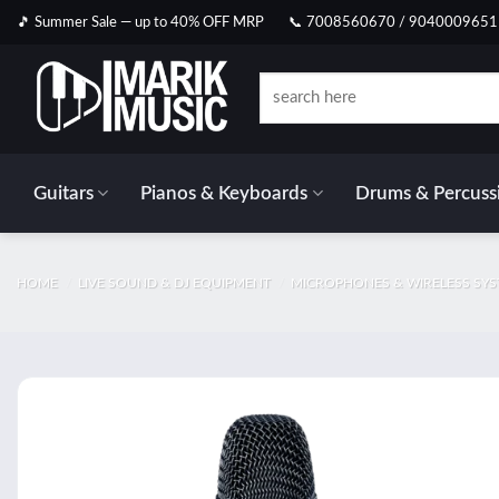
Skip
🎵 Summer Sale — up to 40% OFF MRP
📞 7008560670 / 9040009651
to
content
Search
for:
Guitars
Pianos & Keyboards
Drums & Percuss
HOME
/
LIVE SOUND & DJ EQUIPMENT
/
MICROPHONES & WIRELESS SY
Add t
wishlis