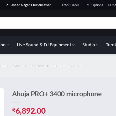
📍 Saheed Nagar, Bhubaneswar
Track Order
EMI Options
✉ ma
ion
Live Sound & DJ Equipment
Studio
Turnk
STEMS
/
WIRELESS MICROPHONES & IN-EAR MONITORS
Ahuja PRO+ 3400 microphone
o
t
₹
6,892.00