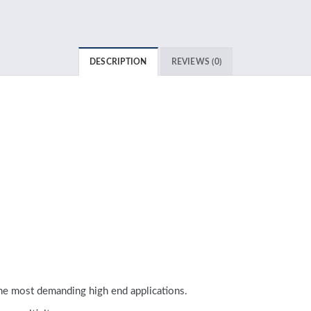
DESCRIPTION
REVIEWS (0)
e most demanding high end applications.