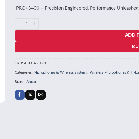
“PRO+3400 – Precision Engineered, Performance Unleashed.
Ahuja PRO+ 3400 microphone quantity
ADD 
BU
SKU:
AHUJA-6128
Categories:
Microphones & Wireless Systems
,
Wireless Microphones & In-Ea
Brand:
Ahuja