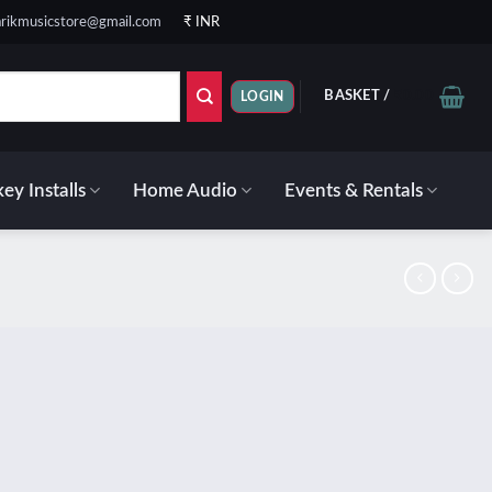
rikmusicstore@gmail.com
₹ INR
BASKET /
₹
0.00
LOGIN
ey Installs
Home Audio
Events & Rentals