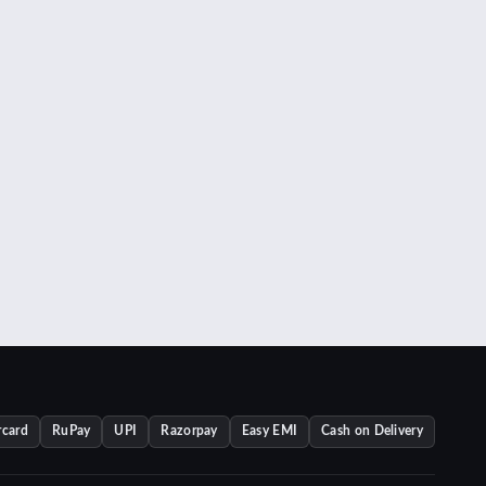
rcard
RuPay
UPI
Razorpay
Easy EMI
Cash on Delivery