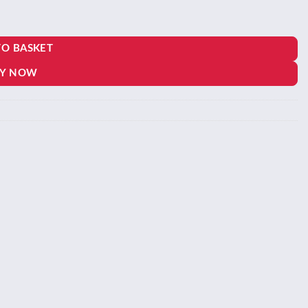
one quantity
TO BASKET
Y NOW