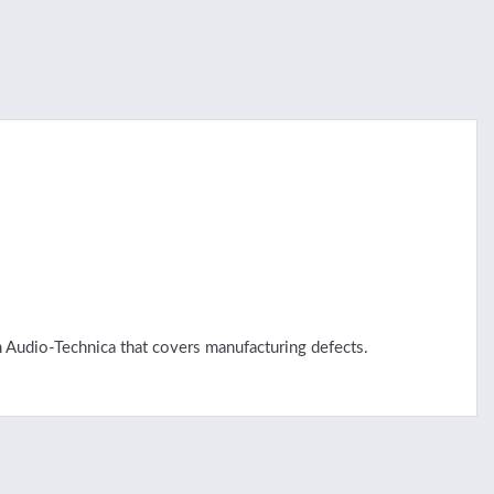
Audio-Technica that covers manufacturing defects.