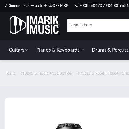
Skip
🎵 Summer Sale — up to 40% OFF MRP
📞 7008560670 / 9040009651
to
content
Search
for:
Guitars
Pianos & Keyboards
Drums & Percuss
HOME
/
STUDIO & MUSIC PRODUCTION
/
STUDIO & VLOG MICROPHONE
Add t
wishlis