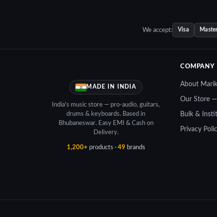
5.00.
₹24,156.00.
₹21,700.00.
We accept:
Visa
Maste
COMPANY
About Mari
MADE IN INDIA
Our Store 
India's music store — pro-audio, guitars,
drums & keyboards. Based in
Bulk & Insti
Bhubaneswar. Easy EMI & Cash on
Privacy Poli
Delivery.
1,200+
products ·
49
brands