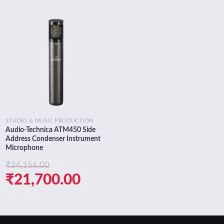
Add to
wishlist
STUDIO & MUSIC PRODUCTION
Audio-Technica ATM450 Side
Address Condenser Instrument
Microphone
₹
24,156.00
nt
Original
Current
₹
21,700.00
price
price
was:
is: