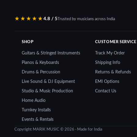
₹28,000.00.
₹24,900.00.
₹8,599.00.
₹7,85
★★★★★
4.8 / 5
Trusted by musicians across India
SHOP
CUSTOMER SERVICE
Guitars & Stringed Instruments
Track My Order
Pianos & Keyboards
Shipping Info
Drums & Percussion
Returns & Refunds
Live Sound & DJ Equipment
EMI Options
Studio & Music Production
Contact Us
Home Audio
Turnkey Installs
Events & Rentals
Copyright MARIK MUSIC © 2026 · Made for India