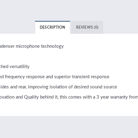
DESCRIPTION
REVIEWS (0)
ondenser microphone technology
ed versatility
 frequency response and superior transient response
ides and rear, improving isolation of desired sound source
ion and Quality behind it, this comes with a 3 year warranty from 