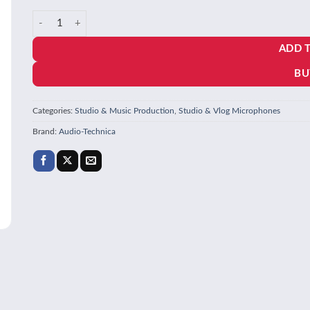
price
price
Audio-Technica AT2020 Cardioid Condenser Studio XLR Microph
was:
is:
ADD 
₹15,694.00.
₹8,999.00.
BU
Categories:
Studio & Music Production
,
Studio & Vlog Microphones
Brand:
Audio-Technica