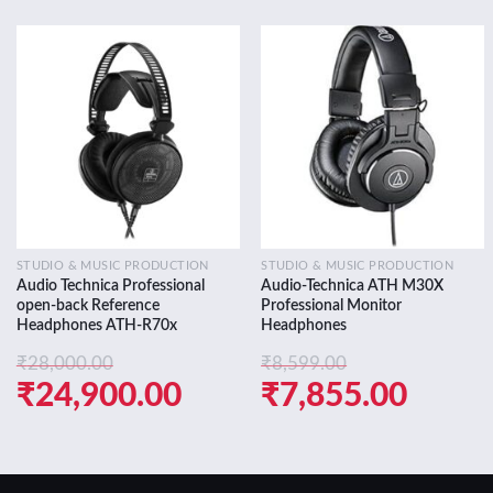
Add to
Add to
wishlist
wishlist
STUDIO & MUSIC PRODUCTION
STUDIO & MUSIC PRODUCTION
Audio Technica Professional
Audio-Technica ATH M30X
open-back Reference
Professional Monitor
Headphones ATH-R70x
Headphones
₹
28,000.00
₹
8,599.00
Original
Current
Original
Curre
₹
24,900.00
₹
7,855.00
price
price
price
price
was:
is:
was:
is: