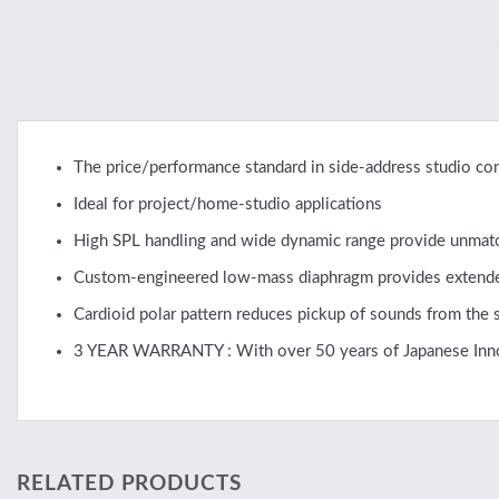
The price/performance standard in side-address studio c
Ideal for project/home-studio applications
High SPL handling and wide dynamic range provide unmatch
Custom-engineered low-mass diaphragm provides extended
Cardioid polar pattern reduces pickup of sounds from the s
3 YEAR WARRANTY : With over 50 years of Japanese Innovat
RELATED PRODUCTS