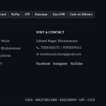
rcard
RuPay
UPI
Razorpay
Easy EMI
Cash on Delivery
VISIT & CONTACT
k Music
Saheed Nagar, Bhubaneswar
📞 7008560670 / 9040009651
— Bhubaneswar
✉ marikmusicstore@gmail.com
tutional
cy
Facebook
Instagram
YouTube
VISA · MASTERCARD · RAZORPAY · UPI · COD