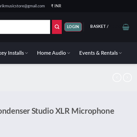
rikmusicstore@gmail.com
₹ INR
BASKET /
₹
0.00
LOGIN
ey Installs
Home Audio
Events & Rentals
ondenser Studio XLR Microphone