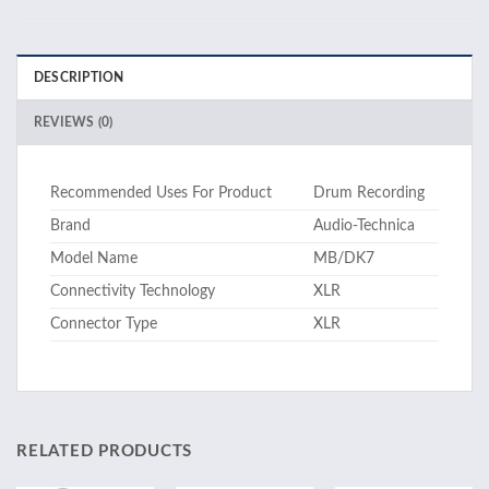
DESCRIPTION
REVIEWS (0)
Recommended Uses For Product
Drum Recording
Brand
Audio-Technica
Model Name
MB/DK7
Connectivity Technology
XLR
Connector Type
XLR
RELATED PRODUCTS