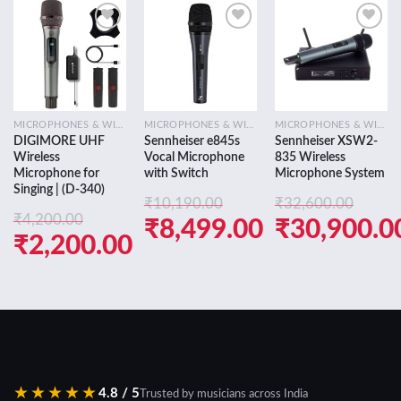
Add to
Add to
Add to
wishlist
wishlist
wishlist
MICROPHONES & WIRELESS SYSTEMS
MICROPHONES & WIRELESS SYSTEMS
MICROPHONES & WIRELESS SYSTEMS
DIGIMORE UHF
Sennheiser e845s
Sennheiser XSW2-
Wireless
Vocal Microphone
835 Wireless
Microphone for
with Switch
Microphone System
Singing | (D-340)
₹
10,190.00
₹
32,600.00
₹
4,200.00
Original
Original
₹
8,499.00
₹
30,900.0
Original
₹
2,200.00
price
Current
price
Current
price
Current
was:
price
was:
price
was:
price
₹10,190.00.
is:
₹32,600.0
is:
₹4,200.00.
is:
₹8,499.00.
₹30,900.0
₹2,200.00.
★★★★★
4.8 / 5
Trusted by musicians across India