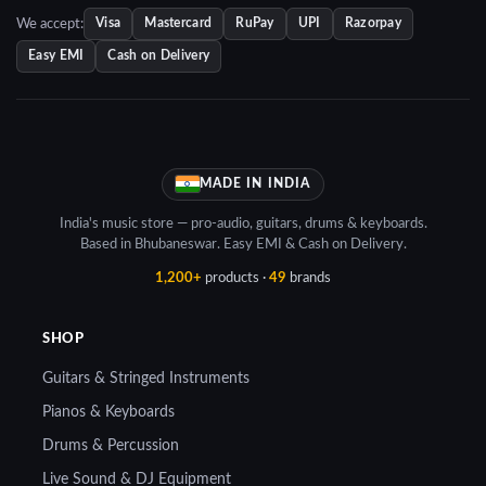
We accept:
Visa
Mastercard
RuPay
UPI
Razorpay
Easy EMI
Cash on Delivery
MADE IN INDIA
India's music store — pro-audio, guitars, drums & keyboards.
Based in Bhubaneswar. Easy EMI & Cash on Delivery.
1,200+
products ·
49
brands
SHOP
Guitars & Stringed Instruments
Pianos & Keyboards
Drums & Percussion
Live Sound & DJ Equipment