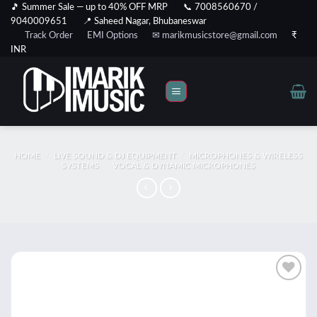
Skip
🎵 Summer Sale — up to 40% OFF MRP
📞 7008560670 /
9040009651
📍 Saheed Nagar, Bhubaneswar
to
Track Order
EMI Options
✉ marikmusicstore@gmail.com
₹
content
INR
HOME
/
LIVE SOUND & DJ EQUIPMENT
/
MICROPHONES & WIRELESS
SYSTEMS
/
VOCAL & DYNAMIC MICROPHONES
Add to
wishlist