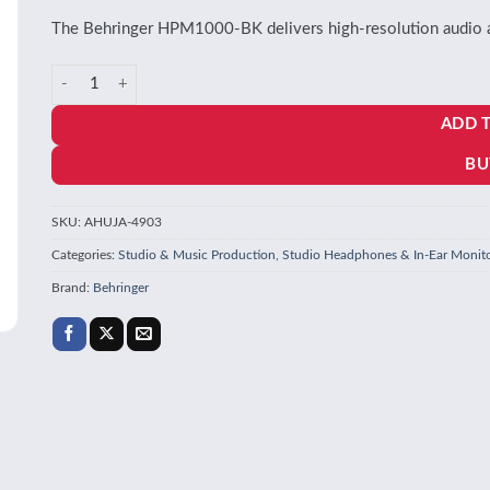
The Behringer HPM1000-BK delivers high-resolution audio and
Behringer HPM1000-BK Studio Headphones in BLACK quantity
ADD 
BU
SKU:
AHUJA-4903
Categories:
Studio & Music Production
,
Studio Headphones & In-Ear Monit
Brand:
Behringer