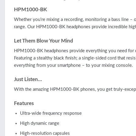
HPM1000-BK
Whether you’re mixing a recording, monitoring a bass line – 
range. Our HPM1000-BK headphones provide incredible high-r
Let Them Blow Your Mind
HPM1000-BK headphones provide everything you need for comf
Featuring a stealthy black finish; a single-sided cord that 
everything from your smartphone – to your mixing console.
Just Listen…
With the amazing HPM1000-BK phones, you get truly-exception
Features
Ultra-wide frequency response
High dynamic range
High-resolution capsules