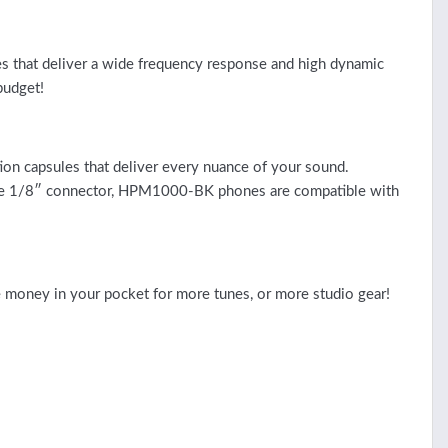
es that deliver a wide frequency response and high dynamic
budget!
n capsules that deliver every nuance of your sound.
for the 1/8″ connector, HPM1000-BK phones are compatible with
 money in your pocket for more tunes, or more studio gear!