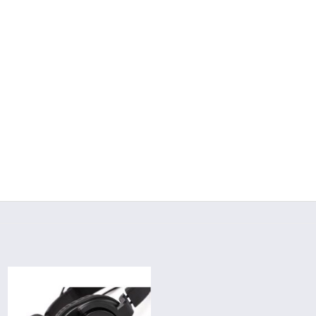
Add to
wishlist