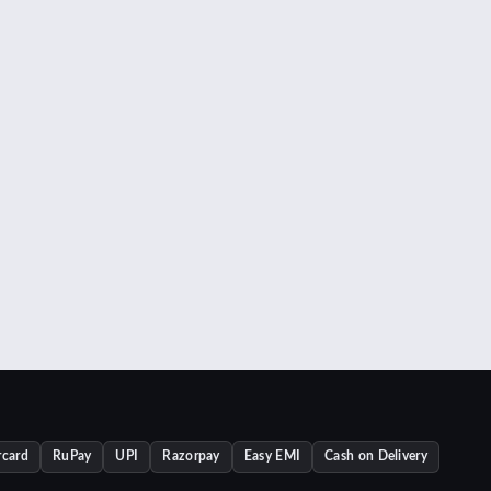
rcard
RuPay
UPI
Razorpay
Easy EMI
Cash on Delivery