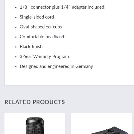
1/8″ connector plus 1/4″ adapter included
Single-sided cord
Oval-shaped ear cups
Comfortable headband
Black finish
3-Year Warranty Program
Designed and engineered in Germany
RELATED PRODUCTS
Add to
Add to
wishlist
wishlist