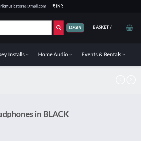
rikmusicstore@gmail.com
₹ INR
BASKET /
₹
0.00
LOGIN
ey Installs
Home Audio
Events & Rentals
adphones in BLACK