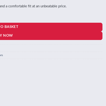
 a comfortable fit at an unbeatable price.
TO BASKET
Y NOW
ors