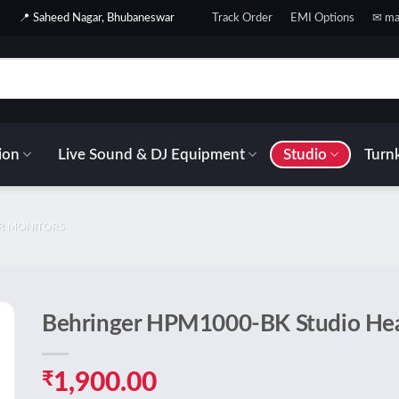
📍 Saheed Nagar, Bhubaneswar
Track Order
EMI Options
✉ ma
ion
Live Sound & DJ Equipment
Studio
Turnk
AR MONITORS
Behringer HPM1000-BK Studio He
o
t
₹
1,900.00