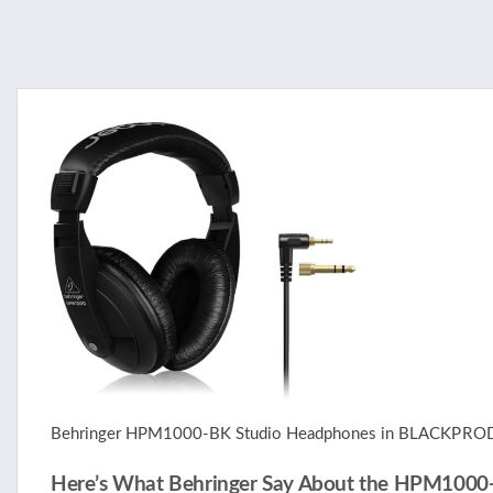
Behringer HPM1000-BK Studio Headphones in BLACK
PRO
Here’s What Behringer Say About the HPM1000