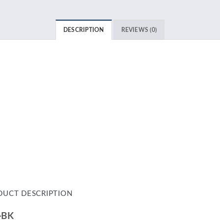
DESCRIPTION
REVIEWS (0)
DUCT DESCRIPTION
-BK