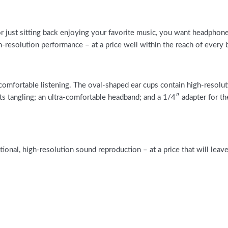
or just sitting back enjoying your favorite music, you want headphon
esolution performance – at a price well within the reach of every 
ortable listening. The oval-shaped ear cups contain high-resolutio
resists tangling; an ultra-comfortable headband; and a 1/4″ adapter 
al, high-resolution sound reproduction – at a price that will leave