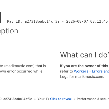
1
Ray ID: a27318eabc14cf3a • 2026-08-07 03:12:45
ption
What can I do
e (marikmusic.com) that is
If you are the owner of this
wn error occurred while
refer to
Workers - Errors an
Logs for marikmusic.com.
ID:
a27318eabc14cf3a
•
Your IP:
Click to reveal
•
Performance & securi