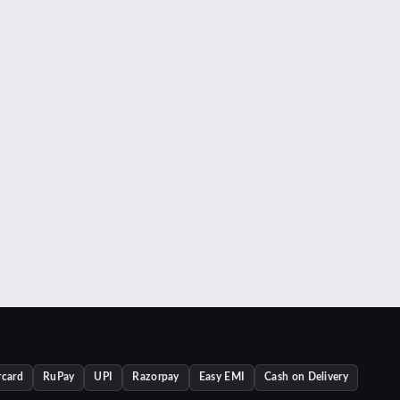
rcard
RuPay
UPI
Razorpay
Easy EMI
Cash on Delivery