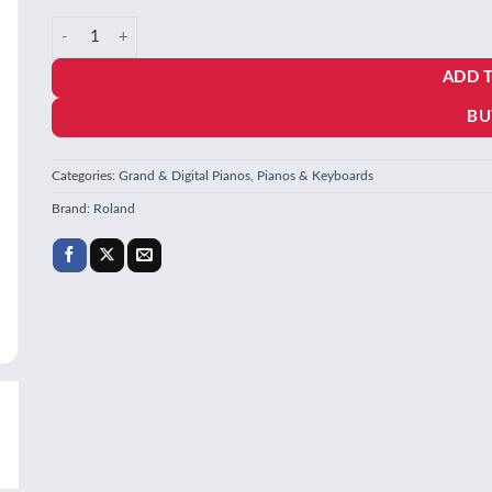
price
price
Roland DP603 Digital Home Piano quantity
was:
is:
ADD 
₹338,647.00.
₹272,868.
BU
Categories:
Grand & Digital Pianos
,
Pianos & Keyboards
Brand:
Roland