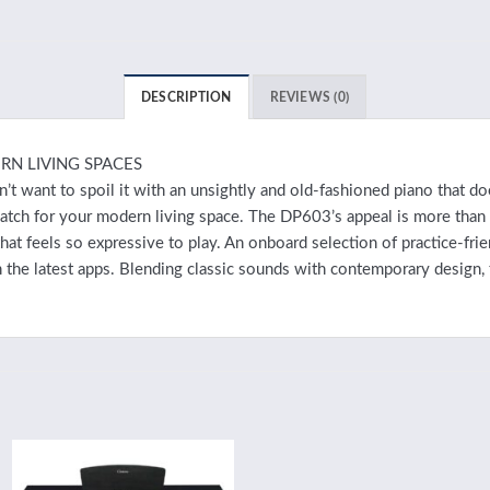
DESCRIPTION
REVIEWS (0)
RN LIVING SPACES
t want to spoil it with an unsightly and old-fashioned piano that do
 match for your modern living space. The DP603’s appeal is more tha
t feels so expressive to play. An onboard selection of practice-frien
 the latest apps. Blending classic sounds with contemporary design,