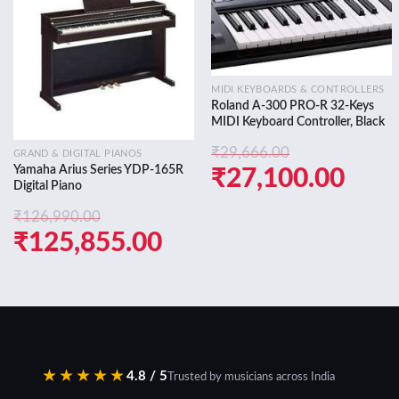
Add to
Add to
wishlist
wishlist
MIDI KEYBOARDS & CONTROLLERS
Roland A-300 PRO-R 32-Keys
MIDI Keyboard Controller, Black
₹
29,666.00
GRAND & DIGITAL PIANOS
Yamaha Arius Series YDP-165R
Original
Curr
₹
27,100.00
Digital Piano
price
pric
₹
126,990.00
was:
is:
Original
Current
₹
125,855.00
₹29,666.00.
₹27,
price
price
was:
is:
₹126,990.00.
₹125,855.00.
★★★★★
4.8 / 5
Trusted by musicians across India