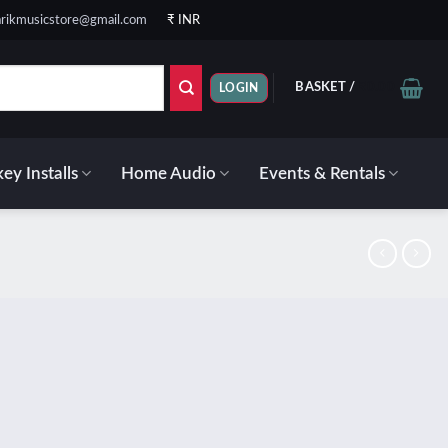
rikmusicstore@gmail.com
₹ INR
BASKET /
₹
0.00
LOGIN
ey Installs
Home Audio
Events & Rentals