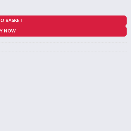
TO BASKET
00.
Y NOW