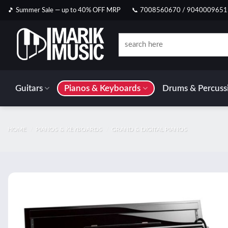
Skip
🎵 Summer Sale — up to 40% OFF MRP
📞 7008560670 / 9040009651
to
content
Search
for:
Guitars
Pianos & Keyboards
Drums & Percuss
HOME
/
PIANOS & KEYBOARDS
/
GRAND & DIGITAL PIANOS
Add t
wishlis