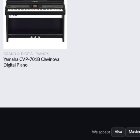
Add to
wishlist
GRAND & DIGITAL PIANOS
Yamaha CVP-701B Clavinova
ent
Digital Piano
e
100.00.
We accept:
Visa
Maste