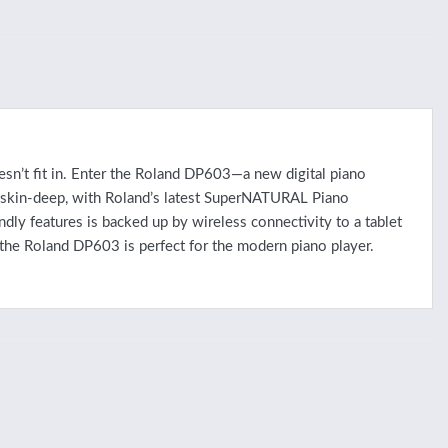
esn’t fit in. Enter the Roland DP603—a new digital piano
n skin-deep, with Roland’s latest SuperNATURAL Piano
dly features is backed up by wireless connectivity to a tablet
 the Roland DP603 is perfect for the modern piano player.