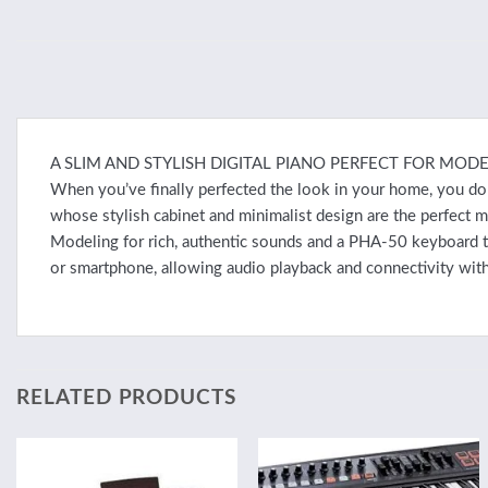
A SLIM AND STYLISH DIGITAL PIANO PERFECT FOR MODE
When you’ve finally perfected the look in your home, you don’
whose stylish cabinet and minimalist design are the perfect
Modeling for rich, authentic sounds and a PHA-50 keyboard tha
or smartphone, allowing audio playback and connectivity with
RELATED PRODUCTS