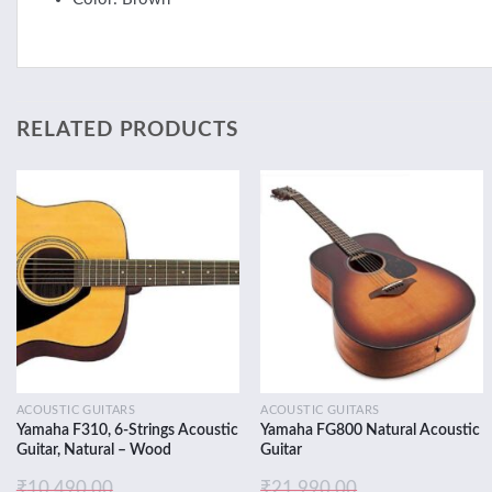
RELATED PRODUCTS
Add to
Add to
wishlist
wishlist
ACOUSTIC GUITARS
ACOUSTIC GUITARS
Yamaha F310, 6-Strings Acoustic
Yamaha FG800 Natural Acoustic
Guitar, Natural – Wood
Guitar
₹
10,490.00
₹
21,990.00