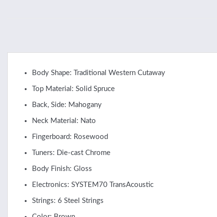
Body Shape: Traditional Western Cutaway
Top Material: Solid Spruce
Back, Side: Mahogany
Neck Material: Nato
Fingerboard: Rosewood
Tuners: Die-cast Chrome
Body Finish: Gloss
Electronics: SYSTEM70 TransAcoustic
Strings: 6 Steel Strings
Color: Brown