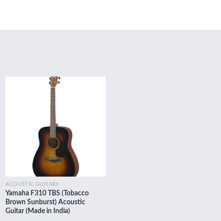
Add to
wishlist
ACOUSTIC GUITARS
Yamaha F310 TBS (Tobacco
Brown Sunburst) Acoustic
Guitar (Made in India)