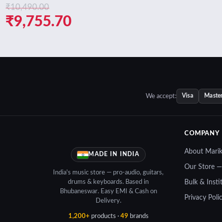
₹
10,490.00
ent
Original
Current
₹
9,755.70
e
price
price
was:
is:
450.70.
₹10,490.00.
₹9,755.70.
We accept:
Visa
Maste
COMPANY
About Mari
MADE IN INDIA
Our Store 
India's music store — pro-audio, guitars,
drums & keyboards. Based in
Bulk & Insti
Bhubaneswar. Easy EMI & Cash on
Privacy Poli
Delivery.
1,200+
products ·
49
brands