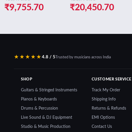
Original
Current
Original
Curr
₹
9,755.70
₹
20,450.70
price
price
price
pric
was:
is:
was:
is:
₹10,490.00.
₹9,755.70.
₹21,990.00.
₹20,
★★★★★
4.8 / 5
Trusted by musicians across India
SHOP
CUSTOMER SERVICE
Guitars & Stringed Instruments
Track My Order
Pianos & Keyboards
Shipping Info
Drums & Percussion
Returns & Refunds
Live Sound & DJ Equipment
EMI Options
Studio & Music Production
Contact Us