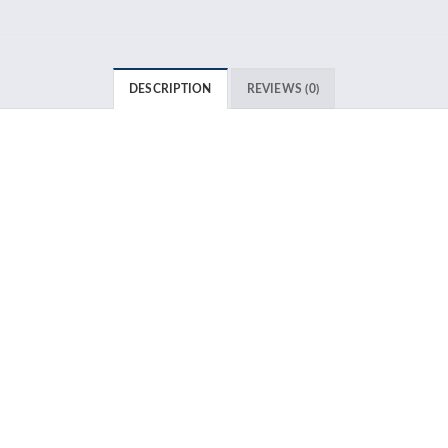
DESCRIPTION
REVIEWS (0)