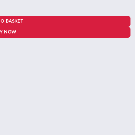
TO BASKET
Y NOW