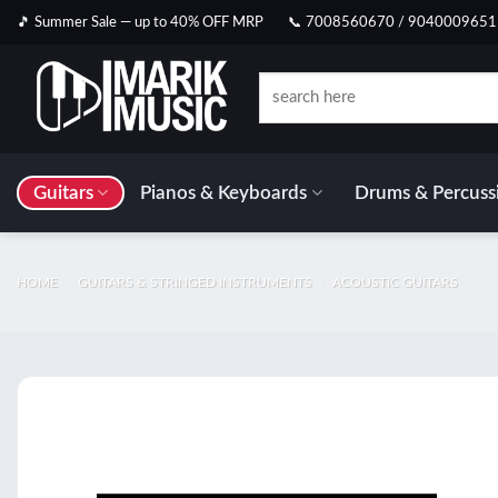
Skip
🎵 Summer Sale — up to 40% OFF MRP
📞 7008560670 / 9040009651
to
content
Search
for:
Guitars
Pianos & Keyboards
Drums & Percuss
HOME
/
GUITARS & STRINGED INSTRUMENTS
/
ACOUSTIC GUITARS
Add t
wishlis