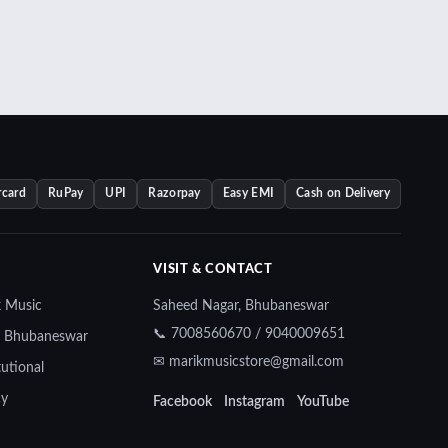
rcard
RuPay
UPI
Razorpay
Easy EMI
Cash on Delivery
VISIT & CONTACT
k Music
Saheed Nagar, Bhubaneswar
📞 7008560670 / 9040009651
— Bhubaneswar
✉ marikmusicstore@gmail.com
tutional
cy
Facebook
Instagram
YouTube