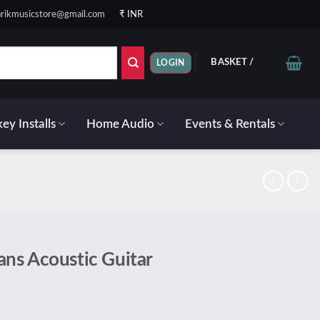
rikmusicstore@gmail.com
₹ INR
BASKET /
₹
0.00
LOGIN
ey Installs
Home Audio
Events & Rentals
ns Acoustic Guitar