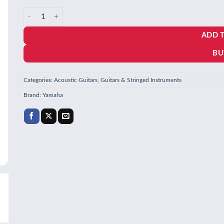
price
price
Yamaha FGC-TA Brown Sunburst Trans Acoustic Guitar quantity
was:
is:
ADD 
₹64,990.00.
₹60,440.70.
BU
Categories:
Acoustic Guitars
,
Guitars & Stringed Instruments
Brand:
Yamaha