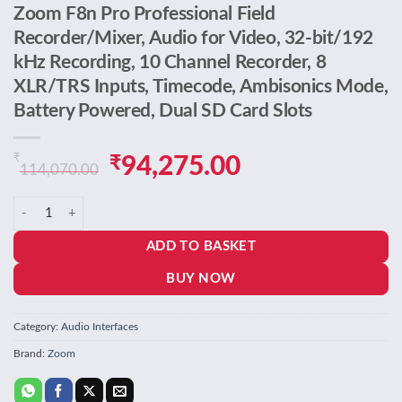
Zoom F8n Pro Professional Field
Recorder/Mixer, Audio for Video, 32-bit/192
kHz Recording, 10 Channel Recorder, 8
XLR/TRS Inputs, Timecode, Ambisonics Mode,
Battery Powered, Dual SD Card Slots
₹
Original
Current
₹
94,275.00
114,070.00
price
price
Zoom F8n Pro Professional Field Recorder/Mixer, Audio for Video, 32
was:
is:
ADD TO BASKET
₹114,070.00.
₹94,275.00.
BUY NOW
Category:
Audio Interfaces
Brand:
Zoom