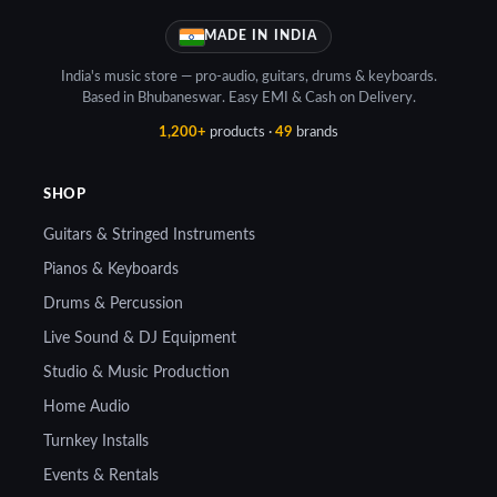
MADE IN INDIA
India's music store — pro-audio, guitars, drums & keyboards.
Based in Bhubaneswar. Easy EMI & Cash on Delivery.
1,200+
products ·
49
brands
SHOP
Guitars & Stringed Instruments
Pianos & Keyboards
Drums & Percussion
Live Sound & DJ Equipment
Studio & Music Production
Home Audio
Turnkey Installs
Events & Rentals