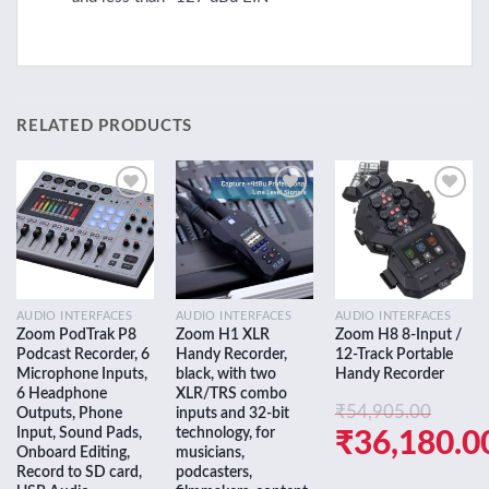
RELATED PRODUCTS
Add to
Add to
Add to
wishlist
wishlist
wishlist
AUDIO INTERFACES
AUDIO INTERFACES
AUDIO INTERFACES
Zoom PodTrak P8
Zoom H1 XLR
Zoom H8 8-Input /
Podcast Recorder, 6
Handy Recorder,
12-Track Portable
Microphone Inputs,
black, with two
Handy Recorder
6 Headphone
XLR/TRS combo
₹
54,905.00
Outputs, Phone
inputs and 32-bit
Input, Sound Pads,
technology, for
Original
₹
36,180.0
Onboard Editing,
musicians,
price
Current
Record to SD card,
podcasters,