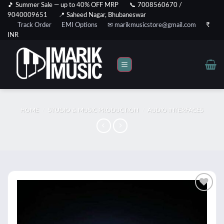
Skip
🎵 Summer Sale — up to 40% OFF MRP
📞 7008560670 /
9040009651
📍 Saheed Nagar, Bhubaneswar
to
Track Order
EMI Options
✉ marikmusicstore@gmail.com
₹
content
INR
HOME
/
STUDIO & MUSIC PRODUCTION
/
AUDIO INTERFACES
Add to
wishlist