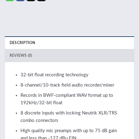
DESCRIPTION
REVIEWS (0)
32-bit float recording technology
8-channel/10-track field audio recorder/mixer
Records in BWF-compliant WAV format up to
192kHz/32-bit float
8 discrete inputs with locking Neutrik XLR/TRS
combo connectors
High quality mic preamps with up to 75 dB gain
and less than -127 dBu EIN