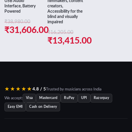
USB Audio
filmmakers, content
was:
price
Interface, Battery
creators,
Powered
Accessibility for the
₹54,905.0
is:
blind and visually
₹
38,980.00
impaired
₹36,180.0
Original
₹
31,606.00
₹
16,205.00
price
Current
Original
₹
13,415.00
was:
price
price
Current
₹38,980.00.
is:
was:
price
₹31,606.00.
₹16,205.00.
is:
₹13,415.00.
★★★★★
4.8 / 5
Trusted by musicians across India
We accept:
Visa
Mastercard
RuPay
UPI
Razorpay
Easy EMI
Cash on Delivery