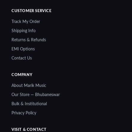
CUSTOMER SERVICE
Track My Order
Shipping Info
Returns & Refunds
EMI Options
Contact Us
COMPANY
About Marik Music
Our Store — Bhubaneswar
Bulk & Institutional
Privacy Policy
VISIT & CONTACT