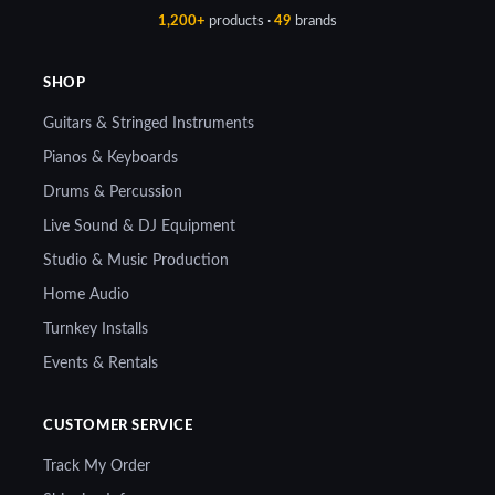
1,200+
products ·
49
brands
SHOP
Guitars & Stringed Instruments
Pianos & Keyboards
Drums & Percussion
Live Sound & DJ Equipment
Studio & Music Production
Home Audio
Turnkey Installs
Events & Rentals
CUSTOMER SERVICE
Track My Order