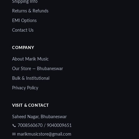
Shipping Info
Returns & Refunds
EMI Options
Contact Us
COMPANY
About Marik Music
Our Store — Bhubaneswar
Bulk & Institutional
Privacy Policy
VISIT & CONTACT
Saheed Nagar, Bhubaneswar
📞 7008560670 / 9040009651
✉ marikmusicstore@gmail.com