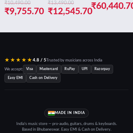
₹
10,490.00
₹
13,490.00
Original
₹
60,440.7
Original
Original
₹
9,755.70
₹
12,545.70
price
Current
price
Current
price
Current
was:
price
was:
price
was:
price
₹64,990.0
is:
₹10,490.00.
is:
₹13,490.00.
is:
₹60,440.7
₹9,755.70.
₹12,545.70.
★★★★★
4.8 / 5
Trusted by musicians across India
We accept:
Visa
Mastercard
RuPay
UPI
Razorpay
Easy EMI
Cash on Delivery
MADE IN INDIA
India's music store — pro-audio, guitars, drums & keyboards.
Based in Bhubaneswar. Easy EMI & Cash on Delivery.