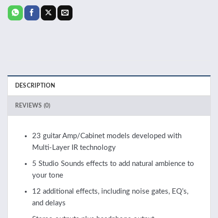
DESCRIPTION
REVIEWS (0)
23 guitar Amp/Cabinet models developed with
Multi-Layer IR technology
5 Studio Sounds effects to add natural ambience to
your tone
12 additional effects, including noise gates, EQ’s,
and delays