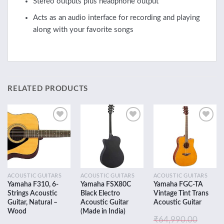
Stereo outputs plus headphone output
Acts as an audio interface for recording and playing
along with your favorite songs
RELATED PRODUCTS
Add to
Add to
Add to
wishlist
wishlist
wishlist
ACOUSTIC GUITARS
ACOUSTIC GUITARS
ACOUSTIC GUITARS
Yamaha F310, 6-
Yamaha FSX80C
Yamaha FGC-TA
Strings Acoustic
Black Electro
Vintage Tint Trans
Guitar, Natural –
Acoustic Guitar
Acoustic Guitar
Wood
(Made in India)
₹
64,990.00