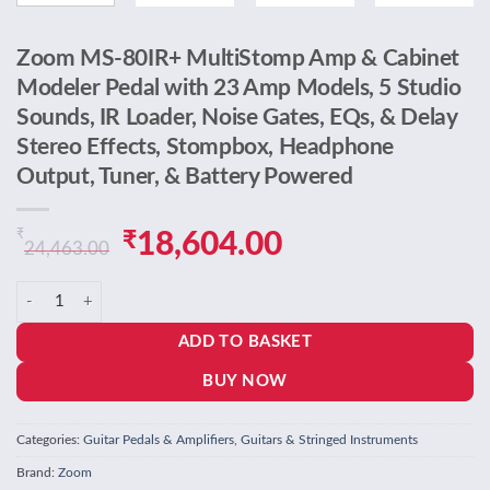
Zoom MS-80IR+ MultiStomp Amp & Cabinet
Modeler Pedal with 23 Amp Models, 5 Studio
Sounds, IR Loader, Noise Gates, EQs, & Delay
Stereo Effects, Stompbox, Headphone
Output, Tuner, & Battery Powered
₹
Original
Current
₹
18,604.00
24,463.00
price
price
Zoom MS-80IR+ MultiStomp Amp & Cabinet Modeler Pedal with 23 Amp M
was:
is:
ADD TO BASKET
₹24,463.00.
₹18,604.00.
BUY NOW
Categories:
Guitar Pedals & Amplifiers
,
Guitars & Stringed Instruments
Brand:
Zoom