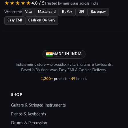
★★★★★
4.8 / 5
Trusted by musicians across India
We accept:
Visa
Mastercard
RuPay
UPI
Razorpay
Easy EMI
Cash on Delivery
MADE IN INDIA
India's music store — pro-audio, guitars, drums & keyboards.
Based in Bhubaneswar. Easy EMI & Cash on Delivery.
1,200+
products ·
49
brands
SHOP
Guitars & Stringed Instruments
Pianos & Keyboards
Drums & Percussion