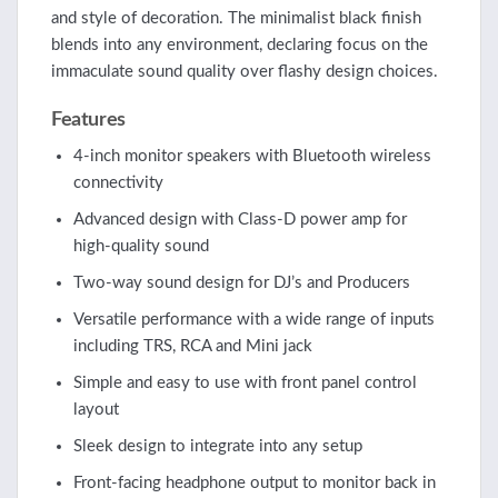
and style of decoration. The minimalist black finish
blends into any environment, declaring focus on the
immaculate sound quality over flashy design choices.
Features
4-inch monitor speakers with Bluetooth wireless
connectivity
Advanced design with Class-D power amp for
high-quality sound
Two-way sound design for DJ’s and Producers
Versatile performance with a wide range of inputs
including TRS, RCA and Mini jack
Simple and easy to use with front panel control
layout
Sleek design to integrate into any setup
Front-facing headphone output to monitor back in