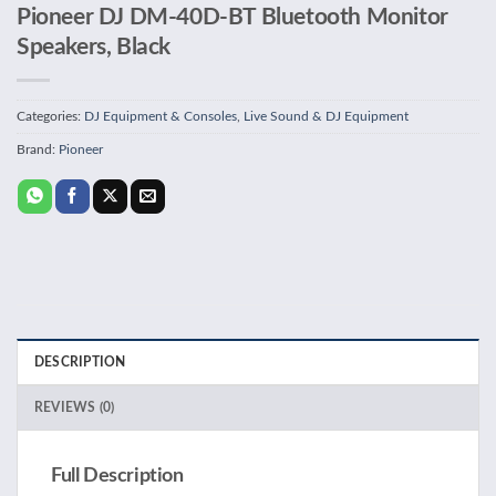
Pioneer DJ DM-40D-BT Bluetooth Monitor
Speakers, Black
Categories:
DJ Equipment & Consoles
,
Live Sound & DJ Equipment
Brand:
Pioneer
DESCRIPTION
REVIEWS (0)
Full Description