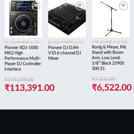
Add to
Add to
Add to
wishlist
wishlist
wishlist
LIVE SOUND & DJ EQUIPMENT
DJ EQUIPMENT & CONSOLES
DJ EQUIPMENT & CONSOLES
Konig & Meyer, Mic
Pioneer XDJ-1000
Pioneer DJ DJM-
Stand with Boom
MK2 High
V10 6-channel DJ
Arm, Low Level,
Performance Multi-
Mixer
3/8″ Black 25900
Player DJ Controller
300 55
Interface
₹
7,100.00
₹
114,536.00
Original
₹
6,522.00
Original
₹
113,391.00
price
Current
price
Current
was:
price
was:
price
₹7,100.00.
is:
₹114,536.00.
is:
₹6,522.00.
₹113,391.00.