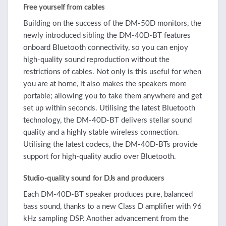
Free yourself from cables
Building on the success of the DM-50D monitors, the
newly introduced sibling the DM-40D-BT features
onboard Bluetooth connectivity, so you can enjoy
high-quality sound reproduction without the
restrictions of cables. Not only is this useful for when
you are at home, it also makes the speakers more
portable; allowing you to take them anywhere and get
set up within seconds. Utilising the latest Bluetooth
technology, the DM-40D-BT delivers stellar sound
quality and a highly stable wireless connection.
Utilising the latest codecs, the DM-40D-BTs provide
support for high-quality audio over Bluetooth.
Studio-quality sound for DJs and producers
Each DM-40D-BT speaker produces pure, balanced
bass sound, thanks to a new Class D amplifier with 96
kHz sampling DSP. Another advancement from the