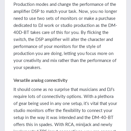
Production modes and change the performance of the
amplifier DSP to match your task. Now, you no longer
need to use two sets of monitors or make a purchase
dedicated to DJ work or studio production as the DM-
40D-BT takes care of this for you. By flicking the
switch, the DSP amplifier will alter the character and
performance of your monitors for the style of
production you are doing, letting you focus more on
your creativity and mix rather than the performance of
your speakers.
Versatile analog connectivity
It should come as no surprise that musicians and DJ’s
require lots of connectivity options. With a plethora
of gear being used in any one setup, it’s vital that your
studio monitors offer the flexibility to connect your
setup in the way it was intended and the DM-40-BT
offers this in spades. With RCA, minijack and newly