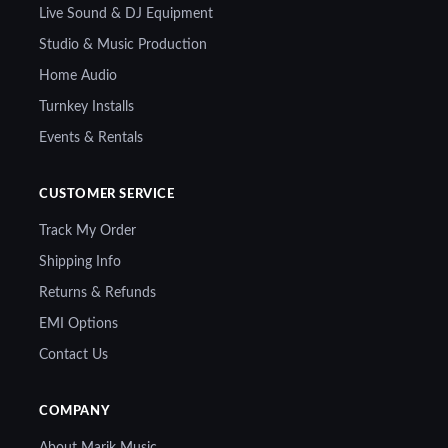
Live Sound & DJ Equipment
Studio & Music Production
Home Audio
Turnkey Installs
Events & Rentals
CUSTOMER SERVICE
Track My Order
Shipping Info
Returns & Refunds
EMI Options
Contact Us
COMPANY
About Marik Music