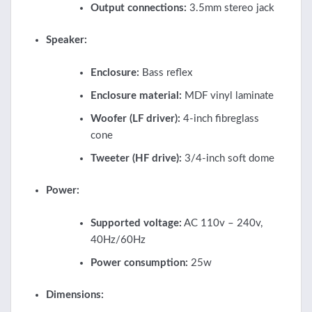
Output connections:
3.5mm stereo jack
Speaker:
Enclosure:
Bass reflex
Enclosure material:
MDF vinyl laminate
Woofer (LF driver):
4-inch fibreglass
cone
Tweeter (HF drive):
3/4-inch soft dome
Power:
Supported voltage:
AC 110v – 240v,
40Hz/60Hz
Power consumption:
25w
Dimensions: