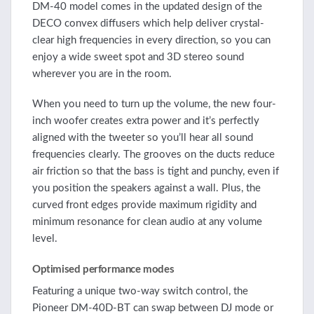
DM-40 model comes in the updated design of the
DECO convex diffusers which help deliver crystal-
clear high frequencies in every direction, so you can
enjoy a wide sweet spot and 3D stereo sound
wherever you are in the room.
When you need to turn up the volume, the new four-
inch woofer creates extra power and it’s perfectly
aligned with the tweeter so you’ll hear all sound
frequencies clearly. The grooves on the ducts reduce
air friction so that the bass is tight and punchy, even if
you position the speakers against a wall. Plus, the
curved front edges provide maximum rigidity and
minimum resonance for clean audio at any volume
level.
Optimised performance modes
Featuring a unique two-way switch control, the
Pioneer DM-40D-BT can swap between DJ mode or