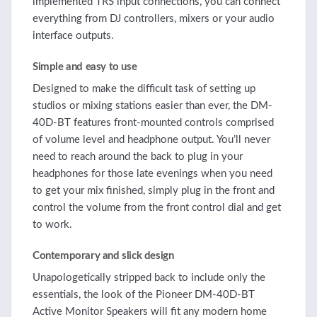
implemented TRS input connections, you can connect
everything from DJ controllers, mixers or your audio
interface outputs.
Simple and easy to use
Designed to make the difficult task of setting up
studios or mixing stations easier than ever, the DM-
40D-BT features front-mounted controls comprised
of volume level and headphone output. You’ll never
need to reach around the back to plug in your
headphones for those late evenings when you need
to get your mix finished, simply plug in the front and
control the volume from the front control dial and get
to work.
Contemporary and slick design
Unapologetically stripped back to include only the
essentials, the look of the Pioneer DM-40D-BT
Active Monitor Speakers will fit any modern home