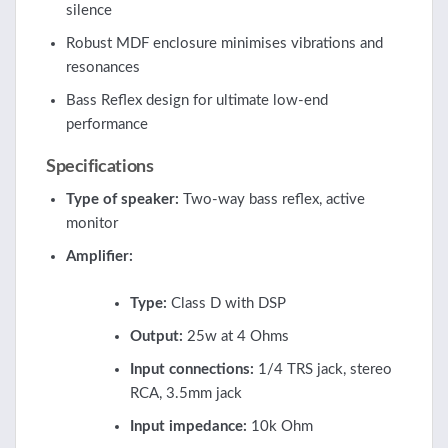
silence
Robust MDF enclosure minimises vibrations and
resonances
Bass Reflex design for ultimate low-end
performance
Specifications
Type of speaker:
Two-way bass reflex, active
monitor
Amplifier:
Type:
Class D with DSP
Output:
25w at 4 Ohms
Input connections:
1/4 TRS jack, stereo
RCA, 3.5mm jack
Input impedance:
10k Ohm