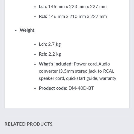
Lch:
146 mm x 223 mm x 227 mm
Rch:
146 mm x 210 mm x 227 mm
Weight:
Lch:
2.7 kg
Rch:
2.2 kg
What’s included:
Power cord, Audio
converter (3.5mm stereo jack to RCA),
speaker cord, quickstart guide, warranty
Product code:
DM-40D-BT
RELATED PRODUCTS