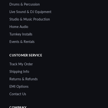
Drums & Percussion
Live Sound & DJ Equipment
Studio & Music Production
Home Audio
Turnkey Installs
Events & Rentals
CUSTOMER SERVICE
Track My Order
Shipping Info
Returns & Refunds
EMI Options
Contact Us
COMPANY