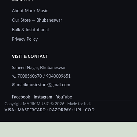
About Marik Music
Our Store — Bhubaneswar
Bulk & Institutional
Privacy Policy
VISIT & CONTACT
Saheed Nagar, Bhubaneswar
📞 7008560670 / 9040009651
✉ marikmusicstore@gmail.com
Facebook
Instagram
YouTube
Copyright MARIK MUSIC © 2026 · Made for India
VISA · MASTERCARD · RAZORPAY · UPI · COD