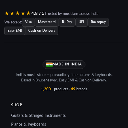
₹10,431.00.
★★★★★
4.8 / 5
Trusted by musicians across India
We accept:
Visa
Mastercard
RuPay
UPI
Razorpay
Easy EMI
Cash on Delivery
MADE IN INDIA
India's music store — pro-audio, guitars, drums & keyboards.
Based in Bhubaneswar. Easy EMI & Cash on Delivery.
1,200+
products ·
49
brands
SHOP
Guitars & Stringed Instruments
Pianos & Keyboards