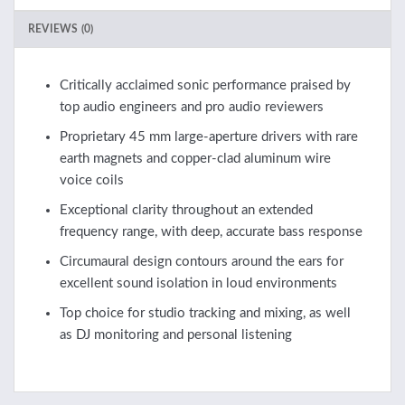
REVIEWS (0)
Critically acclaimed sonic performance praised by
top audio engineers and pro audio reviewers
Proprietary 45 mm large-aperture drivers with rare
earth magnets and copper-clad aluminum wire
voice coils
Exceptional clarity throughout an extended
frequency range, with deep, accurate bass response
Circumaural design contours around the ears for
excellent sound isolation in loud environments
Top choice for studio tracking and mixing, as well
as DJ monitoring and personal listening