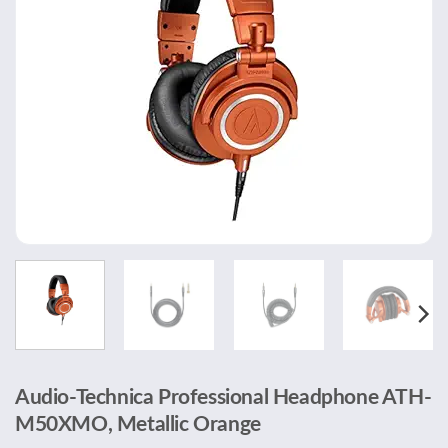
Audio-Technica Professional Headphone ATH-
M50XMO, Metallic Orange