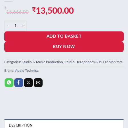
₹
Original
Current
₹
13,500.00
15,666.00
price
price
Audio-Technica Professional Headphone ATH-M50XMO, Metallic Oran
was:
is:
ADD TO BASKET
₹15,666.00.
₹13,500.00.
BUY NOW
Categories:
Studio & Music Production
,
Studio Headphones & In-Ear Monitors
Brand:
Audio-Technica
DESCRIPTION